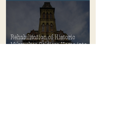
Soldiers Home
Rehabilitation of Historic
Milwaukee Soldiers Home into
Veterans Housing Honored by
the ACHP and HUD
Soldiers Home Honored with
Richard H. Driehaus Foundation
National Preservation Award