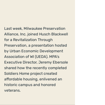
Last week, Milwaukee Preservation 
Alliance, Inc. joined Husch Blackwell 
for a Revitalization Through 
Preservation, a presentation hosted 
by Urban Economic Development 
Association of WI (UEDA). MPA's 
Executive Director, Jeremy Ebersole 
shared how the recently completed 
Soldiers Home project created 
affordable housing, enlivened an 
historic campus and honored 
veterans.