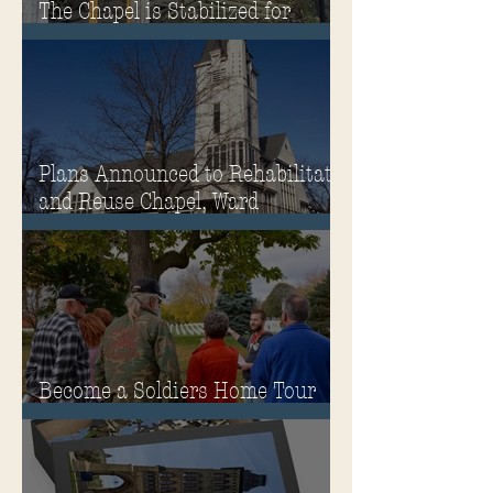
The Chapel is Stabilized for
Winter
Plans Announced to Rehabilitate
and Reuse Chapel, Ward
Memorial Theater and
Governor's Mansion
Become a Soldiers Home Tour
Guide