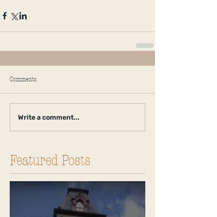
Comments
Write a comment...
Featured Posts