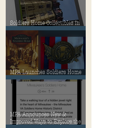
Soldiers Home Collectibles in
MPA Virtual Storefront!
MPA Launches Soldiers Home
Store
MPA Announces New &
Improved Ways to Explore the