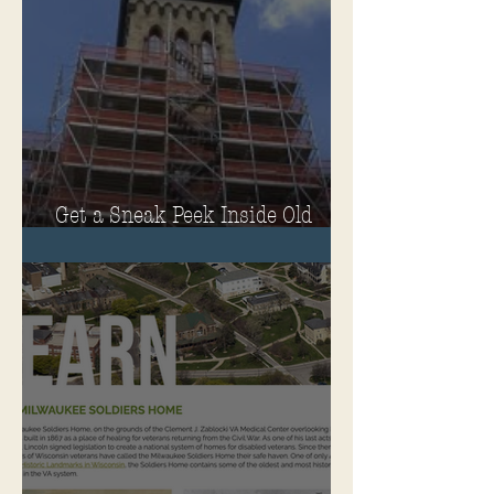
Get a Sneak Peek Inside Old
Main