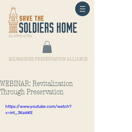
An effort of the
MILWAUKEE PRESERVATION ALLIANCE
WEBINAR: Revitalization
Through Preservation
https://www.youtube.com/watch?
v=int_3Kai6KE