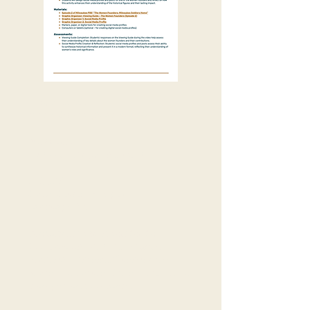
Grade Level:
Middle School (Grades 7-9)
Duration:
1 class period (50 minutes)
Subject:
Social Studies / English
Language Arts
Wisconsin State Standards:
SS.Hist2.c.m: Analyze how the
historical context influenced the
process or nature of the continuity or
change that took place.