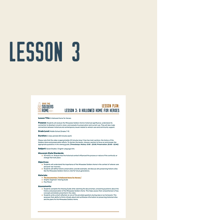
LESSON 3
A Hallowed Home for Heroes