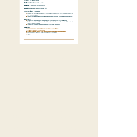
Grade Level:
Middle School (Grades 7-9)
Duration:
2 class periods (50 minutes each)
Subject:
Social Studies / English
Language Arts
Wisconsin State Standards:
SS.Hist2.c.m Analyze how the
historical context influenced the
process or nature of the continuity or
change that took place.