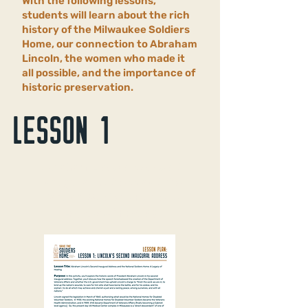
With the following lessons,
students will learn about the rich
history of the Milwaukee Soldiers
Home, our connection to Abraham
Lincoln, the women who made it
all possible, and the importance of
historic preservation.
LESSON 1
Abraham Lincoln’s Second
Inaugural Address and the
National Soldiers Home: A
Legacy of Healing