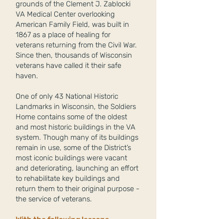
grounds of the Clement J. Zablocki
VA Medical Center overlooking
American Family Field, was built in
1867 as a place of healing for
veterans returning from the Civil War.
Since then, thousands of Wisconsin
veterans have called it their safe
haven.
One of only 43 National Historic
Landmarks in Wisconsin, the Soldiers
Home contains some of the oldest
and most historic buildings in the VA
system. Though many of its buildings
remain in use, some of the District’s
most iconic buildings were vacant
and deteriorating, launching an effort
to rehabilitate key buildings and
return them to their original purpose -
the service of veterans.