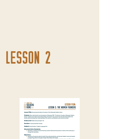
SS.Hist4.a.m Explain how the
historical context (situation)
influences a primary or secondary
source.
LESSON 2
Discovering the Women
Founders of the Milwaukee
Soldiers Home