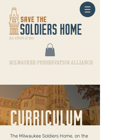
An effort of the
MILWAUKEE PRESERVATION ALLIANCE
curriculum
The Milwaukee Soldiers Home, on the