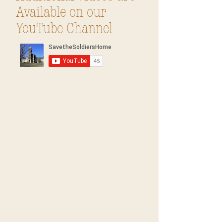
Available on our
YouTube Channel