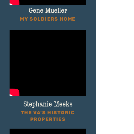
Gene Mueller
MY SOLDIERS HOME
Stephanie Meeks
THE VA'S HISTORIC
PROPERTIES