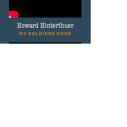
Howard Hinterthuer
MY SOLDIERS HOME
Congresswoman Gwen Moore
MY SOLDIERS HOME