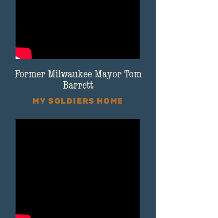
Former Milwaukee Mayor Tom
Barrett
MY SOLDIERS HOME