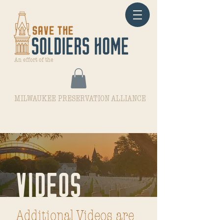
An effort of the
MILWAUKEE PRESERVATION ALLIANCE
VIDEOS
Additional Videos are