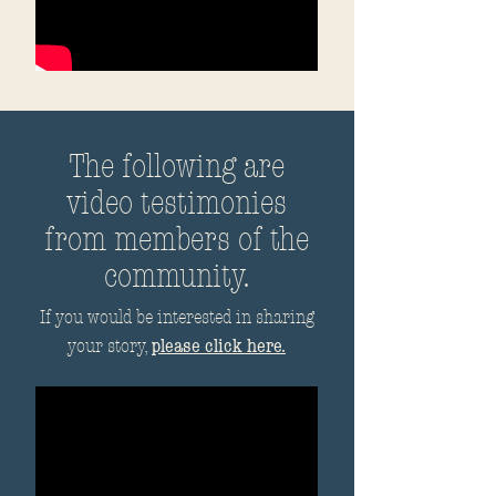
The following are
video testimonies
from members of the
community.
If you would be interested in sharing
please click here.
your story,