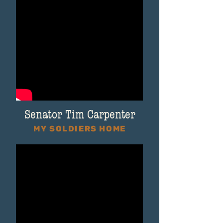
Senator Tim Carpenter
MY SOLDIERS HOME