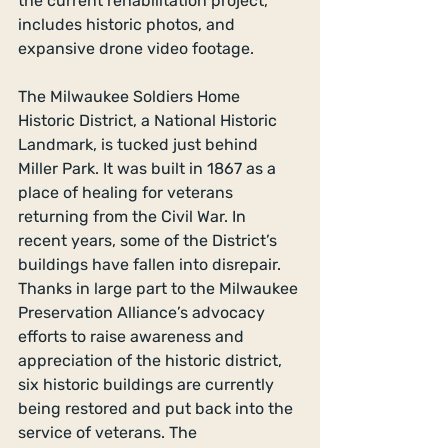
the current rehabilitation project, 
includes historic photos, and 
expansive drone video footage.
The Milwaukee Soldiers Home 
Historic District, a National Historic 
Landmark, is tucked just behind 
Miller Park. It was built in 1867 as a 
place of healing for veterans 
returning from the Civil War. In 
recent years, some of the District’s 
buildings have fallen into disrepair. 
Thanks in large part to the Milwaukee 
Preservation Alliance’s advocacy 
efforts to raise awareness and 
appreciation of the historic district, 
six historic buildings are currently 
being restored and put back into the 
service of veterans. The 