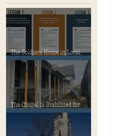
The Soldiers Home in Local
Classrooms!
The Chapel is Stabilized for
Winter