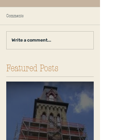
Comments
Write a comment...
Featured Posts