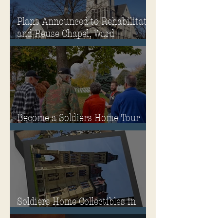
Plans Announced to Rehabilitate
and Reuse Chapel, Ward
Memorial Theater and
Governor's Mansion
Become a Soldiers Home Tour
Guide
Soldiers Home Collectibles in
MPA Virtual Storefront!