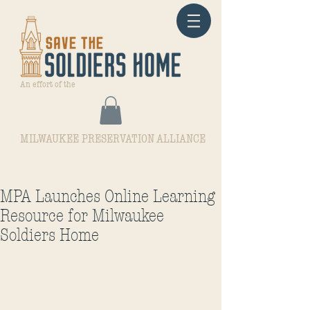
An effort of the
MILWAUKEE PRESERVATION ALLIANCE
MPA Launches Online Learning
Resource for Milwaukee
Soldiers Home