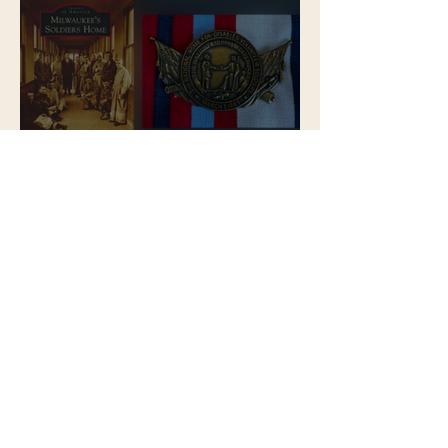
MPA Launches Soldiers Home
Store
MPA Announces New &
Improved Ways to Explore the
Soldiers Home