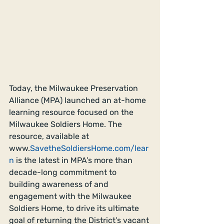
Today, the Milwaukee Preservation 
Alliance (MPA) launched an at-home 
learning resource focused on the 
Milwaukee Soldiers Home. The 
resource, available at 
www.
SavetheSoldiersHome.com/lear
n
 is the latest in MPA’s more than 
decade-long commitment to 
building awareness of and 
engagement with the Milwaukee 
Soldiers Home, to drive its ultimate 
goal of returning the District’s vacant 