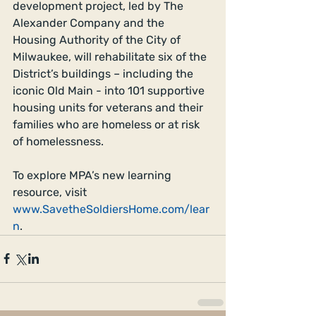
development project, led by The 
Alexander Company and the 
Housing Authority of the City of 
Milwaukee, will rehabilitate six of the 
District’s buildings – including the 
iconic Old Main - into 101 supportive 
housing units for veterans and their 
families who are homeless or at risk 
of homelessness.
To explore MPA’s new learning 
resource, visit 
www.SavetheSoldiersHome.com/lear
n
.