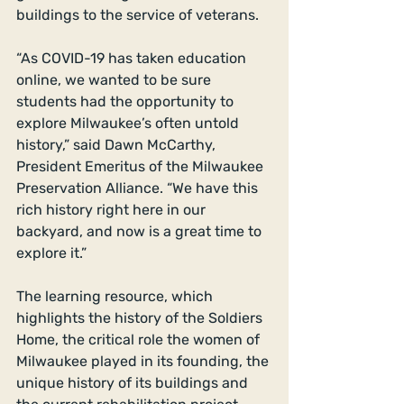
buildings to the service of veterans.
“As COVID-19 has taken education 
online, we wanted to be sure 
students had the opportunity to 
explore Milwaukee’s often untold 
history,” said Dawn McCarthy, 
President Emeritus of the Milwaukee 
Preservation Alliance. “We have this 
rich history right here in our 
backyard, and now is a great time to 
explore it.”
The learning resource, which 
highlights the history of the Soldiers 
Home, the critical role the women of 
Milwaukee played in its founding, the 
unique history of its buildings and 