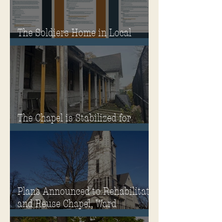
The Soldiers Home in Local
Classrooms!
The Chapel is Stabilized for
Winter
Plans Announced to Rehabilitate
and Reuse Chapel, Ward
Memorial Theater and