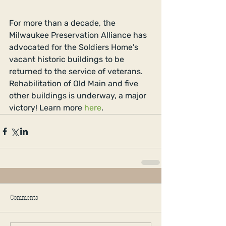
For more than a decade, the 
Milwaukee Preservation Alliance has 
advocated for the Soldiers Home's 
vacant historic buildings to be 
returned to the service of veterans. 
Rehabilitation of Old Main and five 
other buildings is underway, a major 
victory! Learn more 
here
. 
Comments