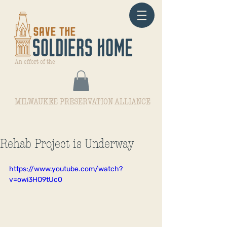
An effort of the
MILWAUKEE PRESERVATION ALLIANCE
Rehab Project is Underway
https://www.youtube.com/watch?
v=owi3HO9tUc0