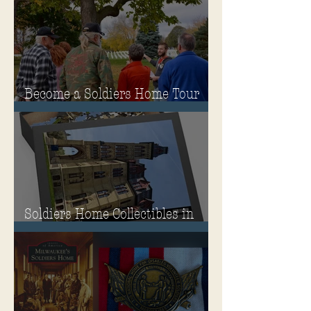
Governor's Mansion
Become a Soldiers Home Tour
Guide
Soldiers Home Collectibles in
MPA Virtual Storefront!