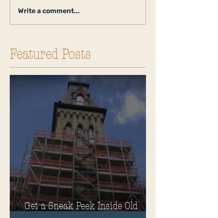
Write a comment...
Featured Posts
Get a Sneak Peek Inside Old