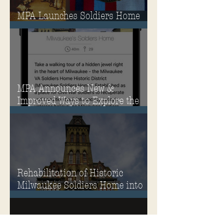
MPA Launches Soldiers Home
Store
MPA Announces New &
Improved Ways to Explore the
Soldiers Home
Rehabilitation of Historic
Milwaukee Soldiers Home into
Veterans Housing Honored by
the ACHP and HUD