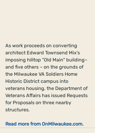
As work proceeds on converting 
architect Edward Townsend Mix's 
imposing hilltop "Old Main" building– 
and five others – on the grounds of 
the Milwaukee VA Soldiers Home 
Historic District campus into 
veterans housing, the Department of 
Veterans Affairs has issued Requests 
for Proposals on three nearby 
structures.
Read more from OnMilwaukee.com.