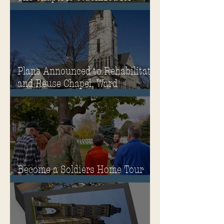
Winter
Plans Announced to Rehabilitate
and Reuse Chapel, Ward
Memorial Theater and
Governor's Mansion
Become a Soldiers Home Tour
Guide