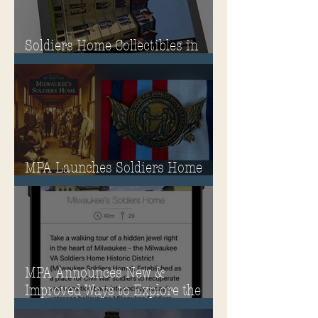
Soldiers Home Collectibles in
MPA Virtual Storefront!
MPA Launches Soldiers Home
Store
MPA Announces New &
Improved Ways to Explore the
Soldiers Home