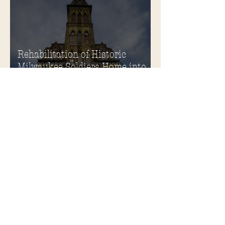
Rehabilitation of Historic
Milwaukee Soldiers Home into
Veterans Housing Honored by
the ACHP and HUD
Soldiers Home Honored with
Richard H. Driehaus Foundation
National Preservation Award