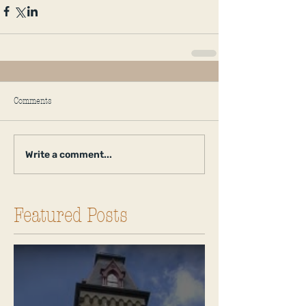
Comments
Write a comment...
Featured Posts