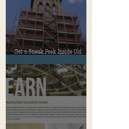
Get a Sneak Peek Inside Old
Main