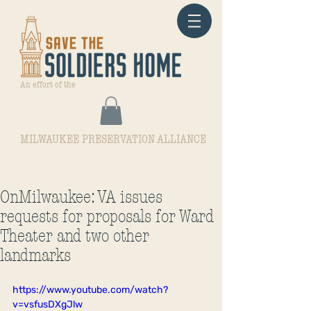
An effort of the
MILWAUKEE PRESERVATION ALLIANCE
OnMilwaukee: VA issues
requests for proposals for Ward
Theater and two other
landmarks
https://www.youtube.com/watch?
v=vsfusDXgJlw