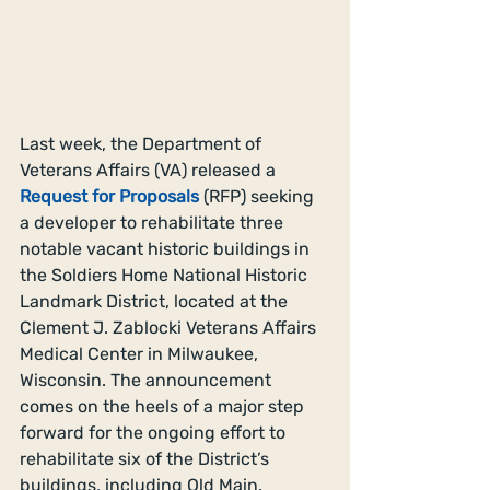
Last week, the Department of 
Veterans Affairs (VA) released a 
Request for Proposals
(RFP) seeking 
a developer to rehabilitate three 
notable vacant historic buildings in 
the Soldiers Home National Historic 
Landmark District, located at the 
Clement J. Zablocki Veterans Affairs 
Medical Center in Milwaukee, 
Wisconsin. The announcement 
comes on the heels of a major step 
forward for the ongoing effort to 
rehabilitate six of the District’s 
buildings, including Old Main.