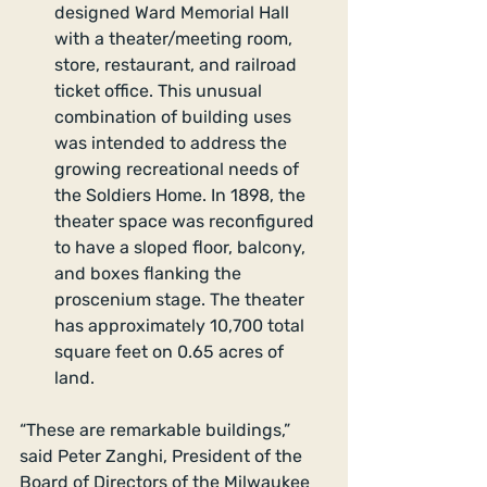
designed Ward Memorial Hall 
with a theater/meeting room, 
store, restaurant, and railroad 
ticket office. This unusual 
combination of building uses 
was intended to address the 
growing recreational needs of 
the Soldiers Home. In 1898, the 
theater space was reconfigured 
to have a sloped floor, balcony, 
and boxes flanking the 
proscenium stage. The theater 
has approximately 10,700 total 
square feet on 0.65 acres of 
land. 
“These are remarkable buildings,” 
said Peter Zanghi, President of the 
Board of Directors of the Milwaukee 