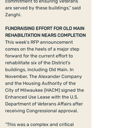
commitment to ensuring veterans 
are served by these buildings,” said 
Zanghi.
FUNDRAISING EFFORT FOR OLD MAIN 
REHABILITATION NEARS COMPLETION
This week’s RFP announcement 
comes on the heels of a major step 
forward for the current effort to 
rehabilitate six of the District’s 
buildings, including Old Main. In 
November, The Alexander Company 
and the Housing Authority of the 
City of Milwaukee (HACM) signed the 
Enhanced Use Lease with the U.S. 
Department of Veterans Affairs after 
receiving Congressional approval.
“This was a complex and critical 