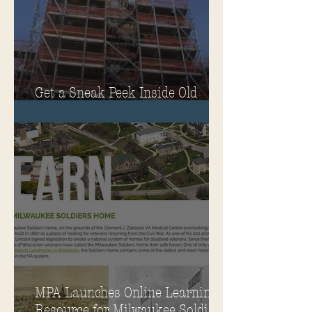
Get a Sneak Peek Inside Old
Main
MPA Launches Online Learning
Resource for Milwaukee Soldiers