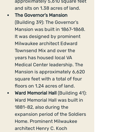
approximately 5,610 square feet 
and sits on 1.38 acres of land.  
The Governor’s Mansion
(Building 39): The Governor’s 
Mansion was built in 1867-1868. 
It was designed by prominent 
Milwaukee architect Edward 
Townsend Mix and over the 
years has housed local VA 
Medical Center leadership. The 
Mansion is approximately 6,620 
square feet with a total of four 
floors on 1.24 acres of land.  
Ward Memorial Hall 
(Building 41): 
Ward Memorial Hall was built in 
1881-82, also during the 
expansion period of the Soldiers 
Home. Prominent Milwaukee 
architect Henry C. Koch 