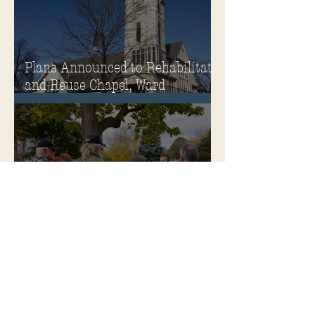
Plans Announced to Rehabilitate
and Reuse Chapel, Ward
Memorial Theater and
Governor's Mansion
Become a Soldiers Home Tour
Guide