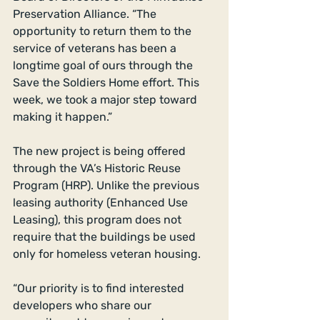
Preservation Alliance. “The 
opportunity to return them to the 
service of veterans has been a 
longtime goal of ours through the 
Save the Soldiers Home effort. This 
week, we took a major step toward 
making it happen.”
The new project is being offered 
through the VA’s Historic Reuse 
Program (HRP). Unlike the previous 
leasing authority (Enhanced Use 
Leasing), this program does not 
require that the buildings be used 
only for homeless veteran housing.
“Our priority is to find interested 
developers who share our 