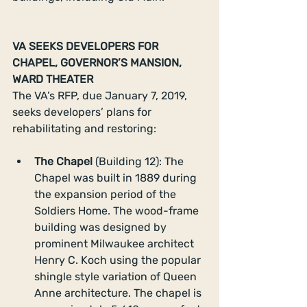
VA SEEKS DEVELOPERS FOR 
CHAPEL, GOVERNOR’S MANSION, 
WARD THEATER
The VA’s RFP, due January 7, 2019, 
seeks developers’ plans for 
rehabilitating and restoring:
The Chapel 
(Building 12): The 
Chapel was built in 1889 during 
the expansion period of the 
Soldiers Home. The wood-frame 
building was designed by 
prominent Milwaukee architect 
Henry C. Koch using the popular 
shingle style variation of Queen 
Anne architecture. The chapel is 