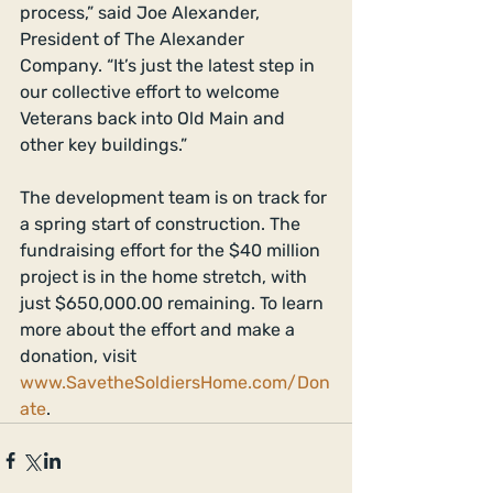
process,” said Joe Alexander, 
President of The Alexander 
Company. “It’s just the latest step in 
our collective effort to welcome 
Veterans back into Old Main and 
other key buildings.”
The development team is on track for 
a spring start of construction. The 
fundraising effort for the $40 million 
project is in the home stretch, with 
just $650,000.00 remaining. To learn 
more about the effort and make a 
donation, visit 
www.SavetheSoldiersHome.com/Don
ate
. 