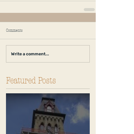
Comments
Write a comment...
Featured Posts