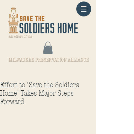
An effort of the
MILWAUKEE PRESERVATION ALLIANCE
Effort to 'Save the Soldiers
Home' Takes Major Steps
Forward