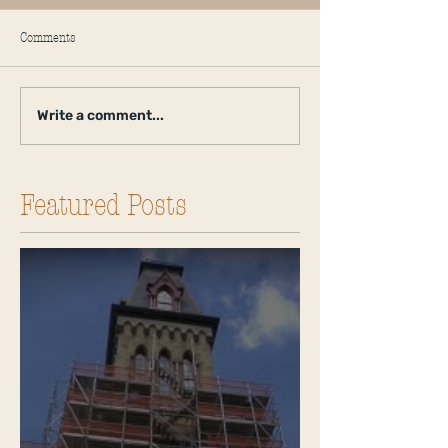
Comments
Write a comment...
Featured Posts