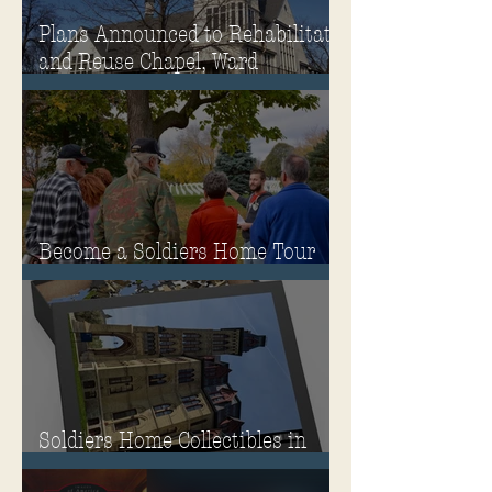
Plans Announced to Rehabilitate
and Reuse Chapel, Ward
Memorial Theater and
Governor's Mansion
Become a Soldiers Home Tour
Guide
Soldiers Home Collectibles in
MPA Virtual Storefront!