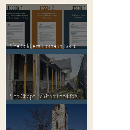
The Soldiers Home in Local
Classrooms!
The Chapel is Stabilized for
Winter