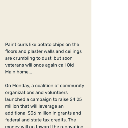
Paint curls like potato chips on the 
floors and plaster walls and ceilings 
are crumbling to dust, but soon 
veterans will once again call Old 
Main home...
On Monday, a coalition of community 
organizations and volunteers 
launched a campaign to raise $4.25 
million that will leverage an 
additional $36 million in grants and 
federal and state tax credits. The 
money will go toward the renovation 