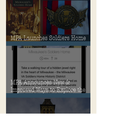
MPA Launches Soldiers Home
Store
MPA Announces New &
Improved Ways to Explore the
Soldiers Home
Rehabilitation of Historic