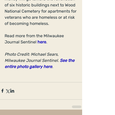
of six historic buildings next to Wood 
National Cemetery for apartments for 
veterans who are homeless or at risk 
of becoming homeless.
Read more from the Milwaukee 
Journal Sentinel 
here
.
Photo Credit: Michael Sears, 
Milwaukee Journal Sentinel. 
See the 
entire photo gallery here
.