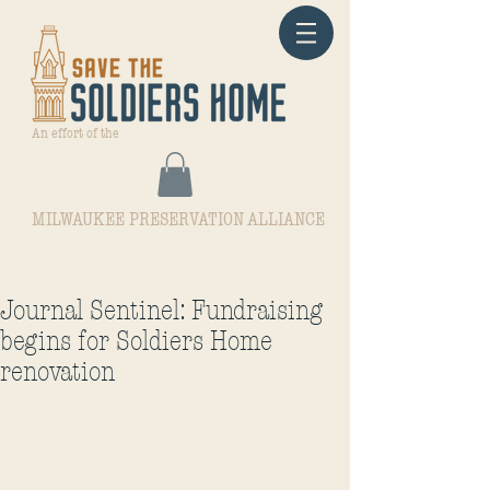
An effort of the
MILWAUKEE PRESERVATION ALLIANCE
Journal Sentinel: Fundraising
begins for Soldiers Home
renovation