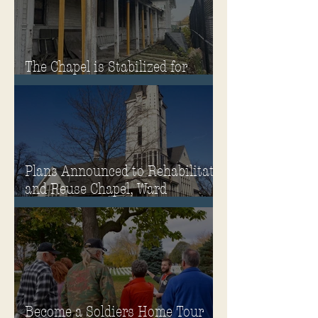
The Chapel is Stabilized for
Winter
Plans Announced to Rehabilitate
and Reuse Chapel, Ward
Memorial Theater and
Governor's Mansion
Become a Soldiers Home Tour