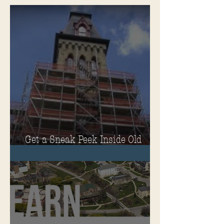
Get a Sneak Peek Inside Old
Main