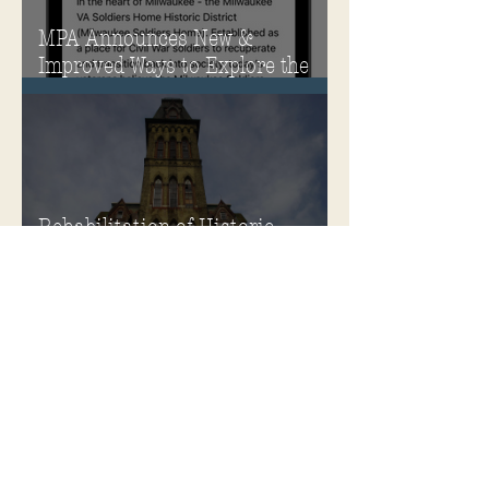
MPA Announces New &
Improved Ways to Explore the
Soldiers Home
Rehabilitation of Historic
Milwaukee Soldiers Home into
Veterans Housing Honored by
the ACHP and HUD
Soldiers Home Honored with
Richard H. Driehaus Foundation
National Preservation Award