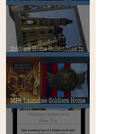
Guide
Soldiers Home Collectibles in
MPA Virtual Storefront!
MPA Launches Soldiers Home
Store