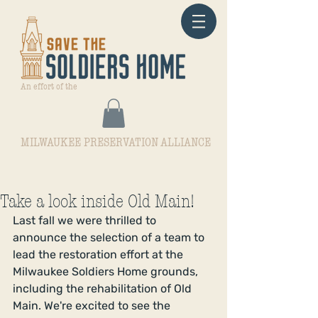
An effort of the
MILWAUKEE PRESERVATION ALLIANCE
Take a look inside Old Main!
Last fall we were thrilled to 
announce the selection of a team to 
lead the restoration effort at the 
Milwaukee Soldiers Home grounds, 
including the rehabilitation of Old 
Main. We're excited to see the 