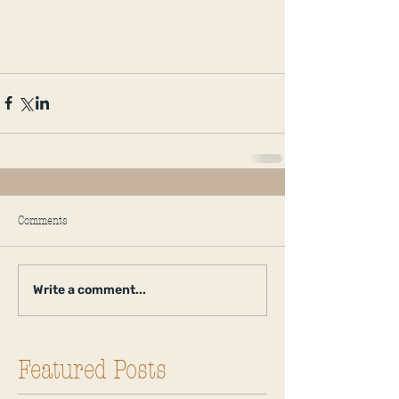
Comments
Write a comment...
Featured Posts