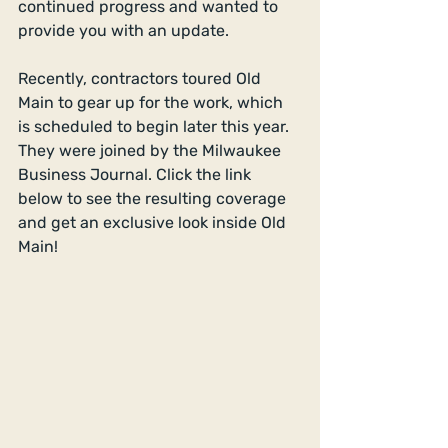
continued progress and wanted to 
provide you with an update.
Recently, contractors toured Old 
Main to gear up for the work, which 
is scheduled to begin later this year. 
They were joined by the Milwaukee 
Business Journal. Click the link 
below to see the resulting coverage 
and get an exclusive look inside Old 
Main!