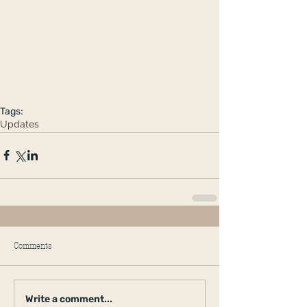
Tags:
Updates
Comments
Write a comment...