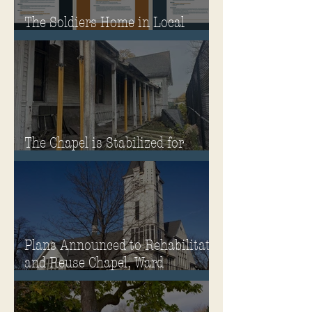
The Soldiers Home in Local
Classrooms!
The Chapel is Stabilized for
Winter
Plans Announced to Rehabilitate
and Reuse Chapel, Ward
Memorial Theater and
Governor's Mansion