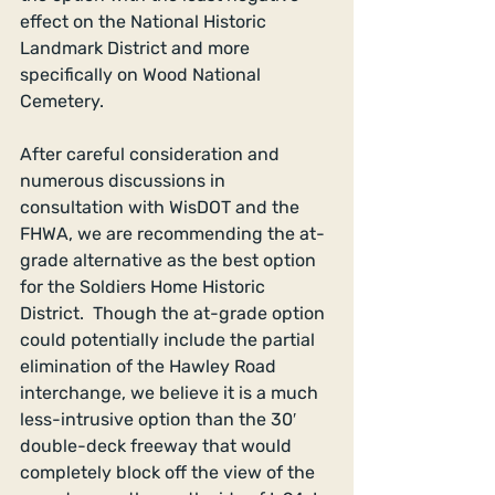
effect on the National Historic 
Landmark District and more 
specifically on Wood National 
Cemetery. 
After careful consideration and 
numerous discussions in 
consultation with WisDOT and the 
FHWA, we are recommending the at-
grade alternative as the best option 
for the Soldiers Home Historic 
District.  Though the at-grade option 
could potentially include the partial 
elimination of the Hawley Road 
interchange, we believe it is a much 
less-intrusive option than the 30′ 
double-deck freeway that would 
completely block off the view of the 