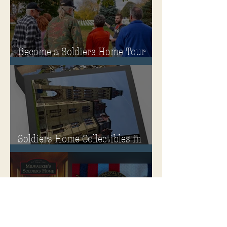
Become a Soldiers Home Tour
Guide
Soldiers Home Collectibles in
MPA Virtual Storefront!
MPA Launches Soldiers Home