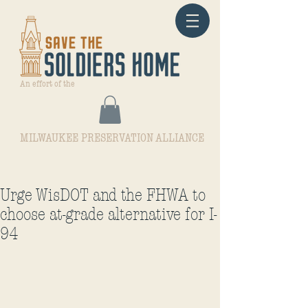
An effort of the
MILWAUKEE PRESERVATION ALLIANCE
Urge WisDOT and the FHWA to
choose at-grade alternative for I-
94