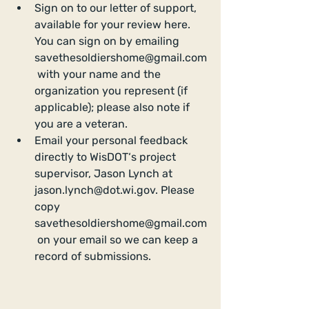
Sign on to our letter of support, 
available for your review here. 
You can sign on by emailing 
savethesoldiershome@gmail.com
 with your name and the 
organization you represent (if 
applicable); please also note if 
you are a veteran.   
Email your personal feedback 
directly to WisDOT‘s project 
supervisor, Jason Lynch at 
jason.lynch@dot.wi.gov. Please 
copy 
savethesoldiershome@gmail.com
 on your email so we can keep a 
record of submissions. 