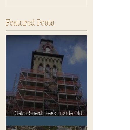
Featured Posts
Get a Sneak Peek Inside Old
Main