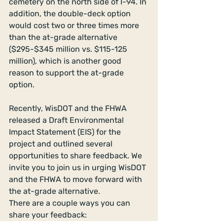
cemetery on the north side of I-94. In 
addition, the double-deck option 
would cost two or three times more 
than the at-grade alternative 
($295-$345 million vs. $115-125 
million), which is another good 
reason to support the at-grade 
option. 
Recently, WisDOT and the FHWA 
released a Draft Environmental 
Impact Statement (EIS) for the 
project and outlined several 
opportunities to share feedback. We 
invite you to join us in urging WisDOT 
and the FHWA to move forward with 
the at-grade alternative. 
There are a couple ways you can 
share your feedback:  