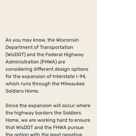
​As you may know, the Wisconsin 
Department of Transportation 
(WisDOT) and the Federal Highway 
Administration (FHWA) are 
considering different design options 
for the expansion of Interstate I-94, 
which runs through the Milwaukee 
Soldiers Home. 
​ 
Since the expansion will occur where 
the highway borders the Soldiers 
Home, we are working hard to ensure 
that WisDOT and the FHWA pursue 
the option with the least negative 