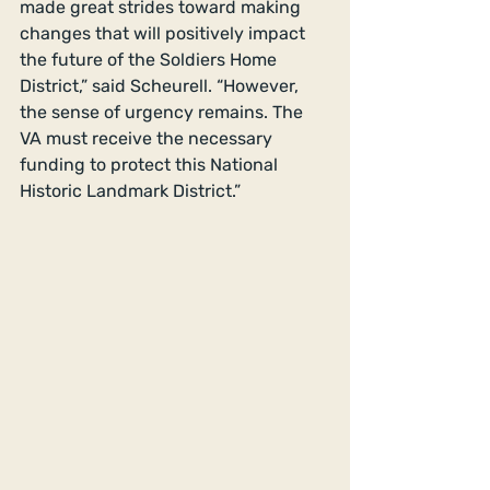
made great strides toward making 
changes that will positively impact 
the future of the Soldiers Home 
District,” said Scheurell. “However, 
the sense of urgency remains. The 
VA must receive the necessary 
funding to protect this National 
Historic Landmark District.” 