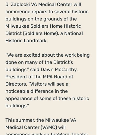
J. Zablocki VA Medical Center will 
commence repairs to several historic 
buildings on the grounds of the 
Milwaukee Soldiers Home Historic 
District (Soldiers Home), a National 
Historic Landmark. 
“We are excited about the work being 
done on many of the District’s 
buildings,” said Dawn McCarthy, 
President of the MPA Board of 
Directors. “Visitors will see a 
noticeable difference in the 
appearance of some of these historic 
buildings.” 
This summer, the Milwaukee VA 
Medical Center (VAMC) will 
commence work on theWard Theater 