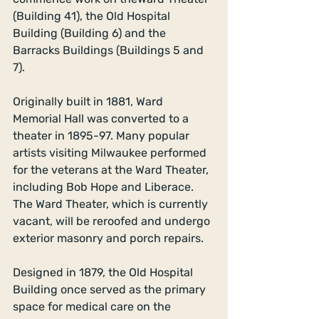
(Building 41), the Old Hospital 
Building (Building 6) and the 
Barracks Buildings (Buildings 5 and 
7). 
Originally built in 1881, Ward 
Memorial Hall was converted to a 
theater in 1895-97. Many popular 
artists visiting Milwaukee performed 
for the veterans at the Ward Theater, 
including Bob Hope and Liberace.  
The Ward Theater, which is currently 
vacant, will be reroofed and undergo 
exterior masonry and porch repairs. 
Designed in 1879, the Old Hospital 
Building once served as the primary 
space for medical care on the 