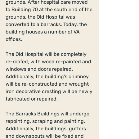
grounds. After hospital care moved 
to Building 70 at the south end of the 
grounds, the Old Hospital was 
converted to a barracks. Today, the 
building houses a number of VA 
offices. 
The Old Hospital will be completely 
re-roofed, with wood re-painted and 
windows and doors repaired. 
Additionally, the building’s chimney 
will be re-constructed and wrought 
iron decorative cresting will be newly 
fabricated or repaired. 
The Barracks Buildings will undergo 
repointing, scraping and painting. 
Additionally, the buildings’ gutters 
and downspouts will be fixed and 