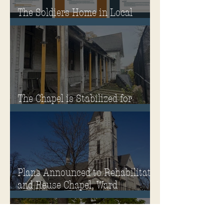
The Soldiers Home in Local
Classrooms!
The Chapel is Stabilized for
Winter
Plans Announced to Rehabilitate
and Reuse Chapel, Ward
Memorial Theater and
Governor's Mansion