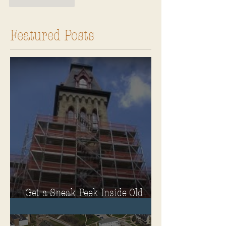
Like
Reply
Featured Posts
Get a Sneak Peek Inside Old
Main