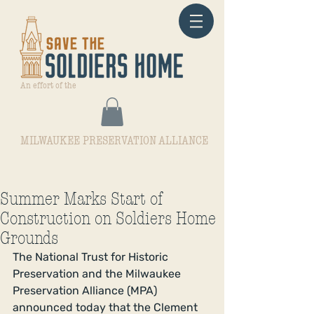
An effort of the
MILWAUKEE PRESERVATION ALLIANCE
Summer Marks Start of
Construction on Soldiers Home
Grounds
The National Trust for Historic 
Preservation and the Milwaukee 
Preservation Alliance (MPA) 
announced today that the Clement 