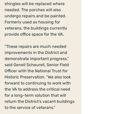
shingles will be replaced where 
needed. The porches will also 
undergo repairs and be painted. 
Formerly used as housing for 
veterans, the buildings currently 
provide office space for the VA. 
“These repairs are much needed 
improvements in the District and 
demonstrate important progress,” 
said Genell Scheurell, Senior Field 
Officer with the National Trust for 
Historic Preservation. “We also look 
forward to continuing to work with 
the VA to address the critical need 
for a long-term solution that will 
return the District’s vacant buildings 
to the service of veterans.” 