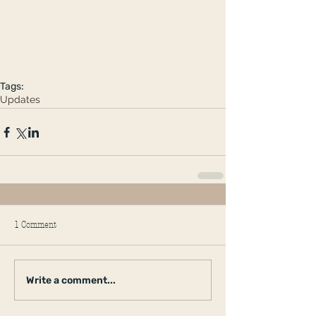
Tags:
Updates
1 Comment
Write a comment...