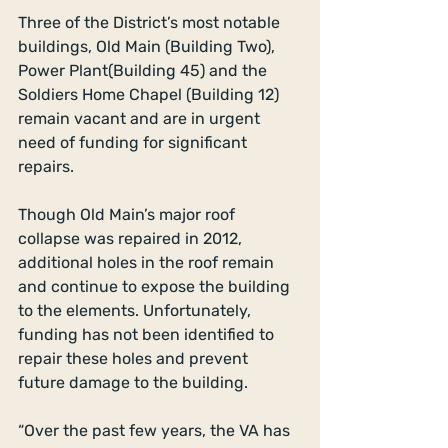
Three of the District’s most notable 
buildings, Old Main (Building Two), 
Power Plant(Building 45) and the 
Soldiers Home Chapel (Building 12) 
remain vacant and are in urgent 
need of funding for significant 
repairs. 
Though Old Main’s major roof 
collapse was repaired in 2012, 
additional holes in the roof remain 
and continue to expose the building 
to the elements. Unfortunately, 
funding has not been identified to 
repair these holes and prevent 
future damage to the building. 
“Over the past few years, the VA has 