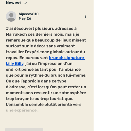
Newest
hipecey810
May 26
J’ai découvert plusieurs adresses à 
Marrakech ces derniers mois, mais je 
remarque que beaucoup de lieux misent 
surtout sur le décor sans vraiment 
travailler l’expérience globale autour du 
repas. En parcourant 
brunch signature 
Lilly Billy
, j’ai eu l’impression d’un 
endroit pensé autant pour l’ambiance 
que pour le rythme du brunch lui-même. 
Ce que j’apprécie dans ce type 
d’adresse, c’est lorsqu’on peut rester un 
moment sans ressentir une atmosphère 
trop bruyante ou trop touristique. 
L’ensemble semble plutôt orienté vers 
une expérience…
Show More