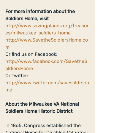
For more information about the 
Soldiers Home, visit
http://www.savingplaces.org/treasur
es/milwaukee-soldiers-home
http://www.SavetheSoldiersHome.co
m
Or find us on Facebook: 
http://www.facebook.com/SavetheS
oldiersHome
Or Twitter: 
http://www.twitter.com/savesoldrsho
me
About the Milwaukee VA National 
Soldiers Home Historic District
In 1865, Congress established the 
National Home for Disabled Volunteer 