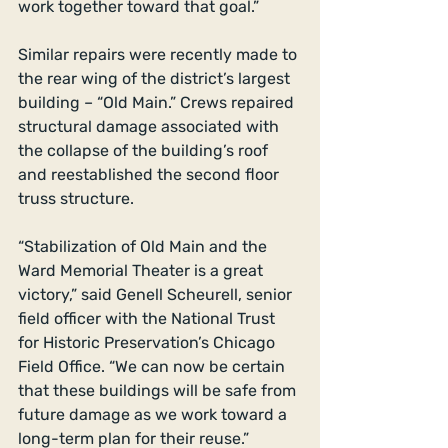
work together toward that goal.” 
Similar repairs were recently made to 
the rear wing of the district’s largest 
building – “Old Main.” Crews repaired 
structural damage associated with 
the collapse of the building’s roof 
and reestablished the second floor 
truss structure. 
“Stabilization of Old Main and the 
Ward Memorial Theater is a great 
victory,” said Genell Scheurell, senior 
field officer with the National Trust 
for Historic Preservation’s Chicago 
Field Office. “We can now be certain 
that these buildings will be safe from 
future damage as we work toward a 
long-term plan for their reuse.” 