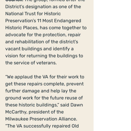
District’s designation as one of the 
National Trust for Historic 
Preservation’s 11 Most Endangered 
Historic Places, has come together to 
advocate for the protection, repair 
and rehabilitation of the district’s 
vacant buildings and identify a 
vision for returning the buildings to 
the service of veterans. 
“We applaud the VA for their work to 
get these repairs complete, prevent 
further damage and help lay the 
ground work for the future reuse of 
these historic buildings,” said Dawn 
McCarthy, president of the 
Milwaukee Preservation Alliance. 
“The VA successfully repaired Old 