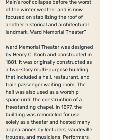
Main’s roof collapse before the worst 
of the winter weather and is now 
focused on stabilizing the roof of 
another historical and architectural 
landmark, Ward Memorial Theater.” 
Ward Memorial Theater was designed 
by Henry C. Koch and constructed in 
1881. It was originally constructed as 
a two-story multi-purpose building 
that included a hall, restaurant, and 
train passenger waiting room. The 
hall was also used as a worship 
space until the construction of a 
freestanding chapel. In 1897, the 
building was remodeled for use 
solely as a theater and hosted many 
appearances by lecturers, vaudeville 
troupes, and musicians. Performers 