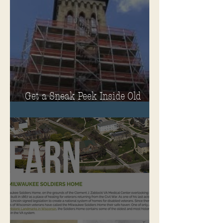
Get a Sneak Peek Inside Old
Main