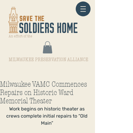
An effort of the
MILWAUKEE PRESERVATION ALLIANCE
Milwaukee VAMC Commences
Repairs on Historic Ward
Memorial Theater
Work begins on historic theater as 
crews complete initial repairs to “Old 
Main” 