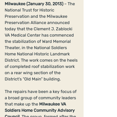
Milwaukee (January 30, 2013)
 – The 
National Trust for Historic 
Preservation and the Milwaukee 
Preservation Alliance announced 
today that the Clement J. Zablocki 
VA Medical Center has commenced 
the stabilization of Ward Memorial 
Theater, in the National Soldiers 
Home National Historic Landmark 
District. The work comes on the heels 
of completed roof stabilization work 
on a rear wing section of the 
District’s “Old Main” building. 
The repairs have been a key focus of 
a broad group of community leaders 
that make up the 
Milwaukee VA 
Soldiers Home Community Advisory 
Council. 
The group, formed after the 