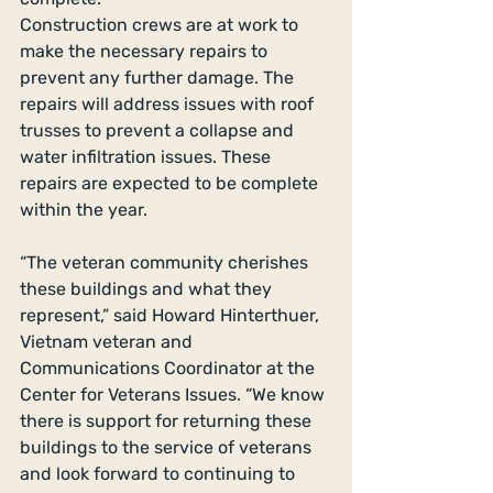
Construction crews are at work to 
make the necessary repairs to 
prevent any further damage. The 
repairs will address issues with roof 
trusses to prevent a collapse and 
water infiltration issues. These 
repairs are expected to be complete 
within the year. 
“The veteran community cherishes 
these buildings and what they 
represent,” said Howard Hinterthuer, 
Vietnam veteran and 
Communications Coordinator at the 
Center for Veterans Issues. “We know 
there is support for returning these 
buildings to the service of veterans 
and look forward to continuing to 