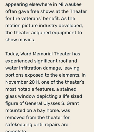
appearing elsewhere in Milwaukee 
often gave free shows at the Theater 
for the veterans’ benefit. As the 
motion picture industry developed, 
the theater acquired equipment to 
show movies. 
Today, Ward Memorial Theater has 
experienced significant roof and 
water infiltration damage, leaving 
portions exposed to the elements. In 
November 2011, one of the theater’s 
most notable features, a stained 
glass window depicting a life sized 
figure of General Ulysses S. Grant 
mounted on a bay horse, was 
removed from the theater for 
safekeeping until repairs are 
complete. 