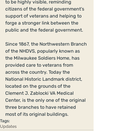
to be highly visible, reminding 
citizens of the federal government’s 
support of veterans and helping to 
forge a stronger link between the 
public and the federal government. 
Since 1867, the Northwestern Branch 
of the NHDVS, popularly known as 
the Milwaukee Soldiers Home, has 
provided care to veterans from 
across the country. Today the 
National Historic Landmark district, 
located on the grounds of the 
Clement J. Zablocki VA Medical 
Center, is the only one of the original 
three branches to have retained 
most of its original buildings.
Tags:
Updates