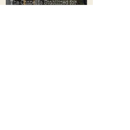
The Chapel is Stabilized for
Winter
Plans Announced to Rehabilitate
and Reuse Chapel, Ward
Memorial Theater and
Governor's Mansion
Become a Soldiers Home Tour
Guide