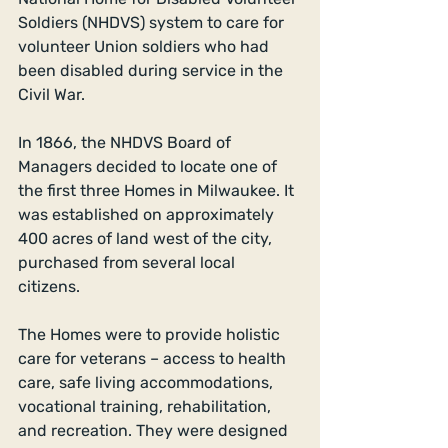
Soldiers (NHDVS) system to care for 
volunteer Union soldiers who had 
been disabled during service in the 
Civil War. 
In 1866, the NHDVS Board of 
Managers decided to locate one of 
the first three Homes in Milwaukee. It 
was established on approximately 
400 acres of land west of the city, 
purchased from several local 
citizens. 
The Homes were to provide holistic 
care for veterans – access to health 
care, safe living accommodations, 
vocational training, rehabilitation, 
and recreation. They were designed 