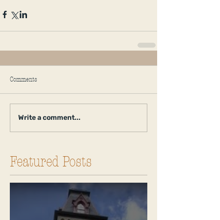
Comments
Write a comment...
Featured Posts