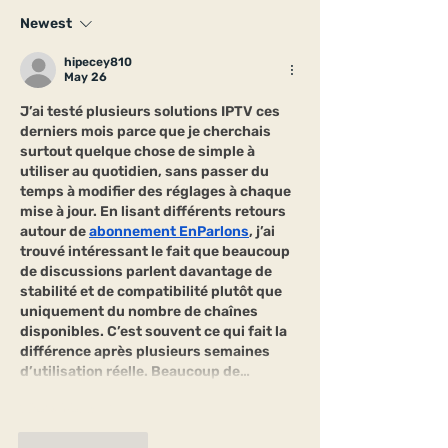
Newest
hipecey810
May 26
J’ai testé plusieurs solutions IPTV ces 
derniers mois parce que je cherchais 
surtout quelque chose de simple à 
utiliser au quotidien, sans passer du 
temps à modifier des réglages à chaque 
mise à jour. En lisant différents retours 
autour de 
abonnement EnParlons
, j’ai 
trouvé intéressant le fait que beaucoup 
de discussions parlent davantage de 
stabilité et de compatibilité plutôt que 
uniquement du nombre de chaînes 
disponibles. C’est souvent ce qui fait la 
différence après plusieurs semaines 
d’utilisation réelle. Beaucoup de…
Show More
Like
Reply