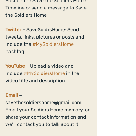
Post on the Save the Soldiers Home 
Timeline or send a message to Save 
the Soldiers Home 
Twitter
 – SaveSoldrsHome: Send 
tweets, links, pictures or posts and 
include the 
#MySoldiersHome
hashtag 
YouTube
 – Upload a video and 
include 
#MySoldiersHome
 in the 
video title and description 
Email
 – 
savethesoldiershome@gmail.com: 
Email your Soldiers Home memory, or 
share your contact information and 
we’ll contact you to talk about it! 