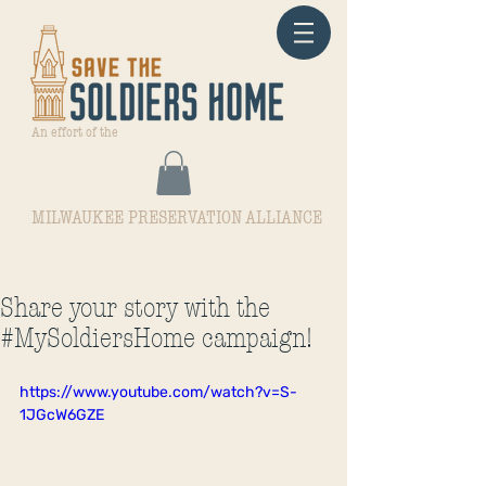
An effort of the
MILWAUKEE PRESERVATION ALLIANCE
Share your story with the
#MySoldiersHome campaign!
https://www.youtube.com/watch?v=S-
1JGcW6GZE