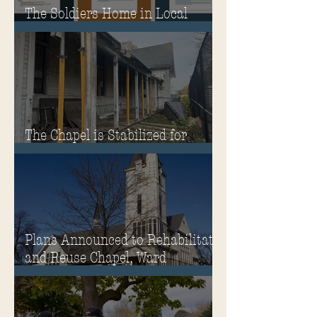
The Soldiers Home in Local
Classrooms!
The Chapel is Stabilized for
Winter
Plans Announced to Rehabilitate
and Reuse Chapel, Ward
Memorial Theater and
Governor's Mansion