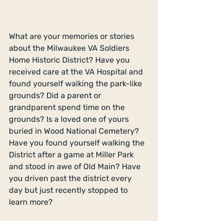
What are your memories or stories 
about the Milwaukee VA Soldiers 
Home Historic District? Have you 
received care at the VA Hospital and 
found yourself walking the park-like 
grounds? Did a parent or 
grandparent spend time on the 
grounds? Is a loved one of yours 
buried in Wood National Cemetery? 
Have you found yourself walking the 
District after a game at Miller Park 
and stood in awe of Old Main? Have 
you driven past the district every 
day but just recently stopped to 
learn more? 