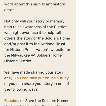
word about this significant historic 
asset. 
Not only will your story or memory 
help raise awareness of the District, 
we might even use it to help tell 
others the story of the Soldiers Home 
and/or post it to the National Trust 
for Historic Preservation’s website for 
the Milwaukee VA Soldiers Home 
Historic District! 
We have made sharing your story 
easy! 
You can take our online survey
, 
or you can share your story in one of 
the following ways: 
Facebook
 – Save the Soldiers Home: 