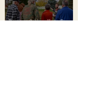
Become a Soldiers Home Tour
Guide
Soldiers Home Collectibles in
MPA Virtual Storefront!
MPA Launches Soldiers Home