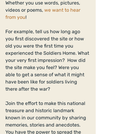
Whether you use words, pictures, 
videos or poems, 
we want to hear 
from you
! 
For example, tell us how long ago 
you first discovered the site or how 
old you were the first time you 
experienced the Soldiers Home. What 
your very first impression?  How did 
the site make you feel? Were you 
able to get a sense of what it might 
have been like for soldiers living 
there after the war? 
Join the effort to make this national 
treasure and historic landmark 
known in our community by sharing 
memories, stories and anecdotes. 
You have the power to spread the 