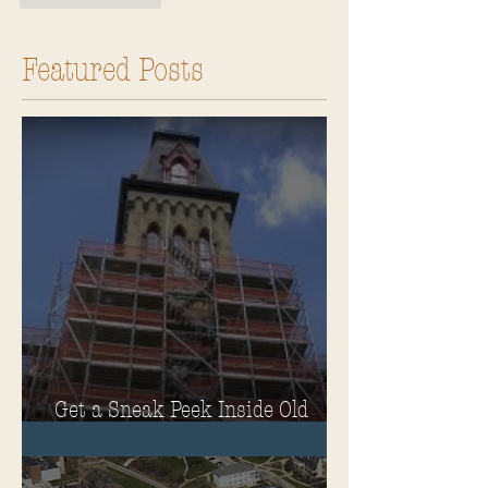
Featured Posts
Get a Sneak Peek Inside Old
Main