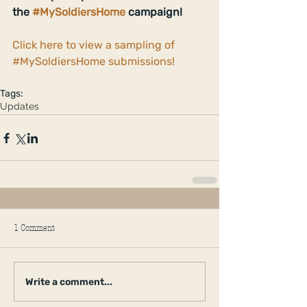
the 
#MySoldiersHome
 campaign!
Click here to view a sampling of 
#MySoldiersHome submissions!
Tags:
Updates
1 Comment
Write a comment...