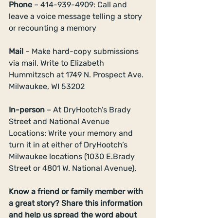
Phone 
– 414-939-4909: Call and 
leave a voice message telling a story 
or recounting a memory 
Mail 
– Make hard-copy submissions 
via mail. Write to Elizabeth 
Hummitzsch at 1749 N. Prospect Ave. 
Milwaukee, WI 53202 
In-person
 – At DryHootch’s Brady 
Street and National Avenue 
Locations: Write your memory and 
turn it in at either of DryHootch’s 
Milwaukee locations (1030 E.Brady 
Street or 4801 W. National Avenue). 
Know a friend or family member with 
a great story? Share this information 
and help us spread the word about 