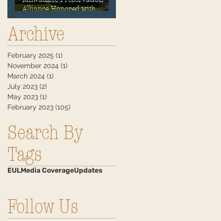
Alliance Honored with
Historic Preservation
Archive
Award
February 2025
(1)
1 post
November 2024
(1)
1 post
March 2024
(1)
1 post
July 2023
(2)
2 posts
May 2023
(1)
1 post
February 2023
(105)
105 posts
Search By
Tags
EUL
Media Coverage
Updates
Follow Us