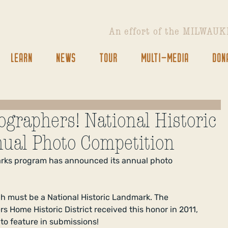
An effort of the
MILWAUK
LEARN
NEWS
TOUR
MULTI-MEDIA
DON
tographers! National Historic
ual Photo Competition
arks program has announced its annual photo 
h must be a National Historic Landmark. The 
s Home Historic District received this honor in 2011, 
to feature in submissions! 