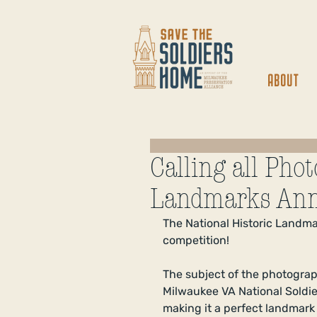
ABOUT
Calling all Pho
Landmarks Ann
The National Historic Landm
competition! 
The subject of the photograp
Milwaukee VA National Soldier
making it a perfect landmark 