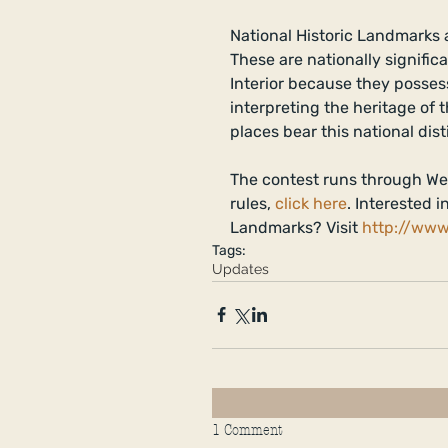
National Historic Landmarks a
These are nationally signific
Interior because they possess 
interpreting the heritage of 
places bear this national dist
The contest runs through We
rules, 
click here
. Interested 
Landmarks? Visit 
http://www
Tags:
Updates
1 Comment