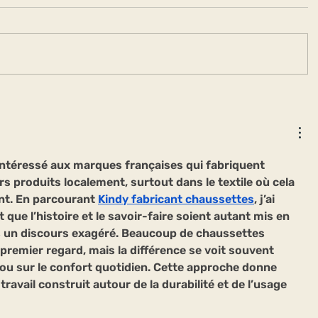
ntéressé aux marques françaises qui fabriquent 
rs produits localement, surtout dans le textile où cela 
nt. En parcourant 
Kindy fabricant chaussettes
, j’ai 
t que l’histoire et le savoir-faire soient autant mis en 
 un discours exagéré. Beaucoup de chaussettes 
 premier regard, mais la différence se voit souvent 
 ou sur le confort quotidien. Cette approche donne 
travail construit autour de la durabilité et de l’usage 