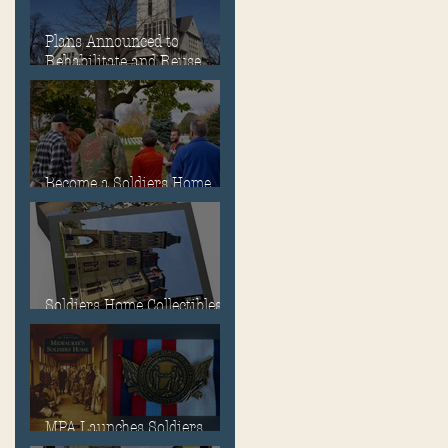
Plans Announced to
Rehabilitate and Reuse
Chapel, Ward Memorial
Theater and Governor's
Mansion
Become a Soldiers Home
Tour Guide
Soldiers Home Collectibles
in MPA Virtual Storefront!
MPA Launches Soldiers
Home Store