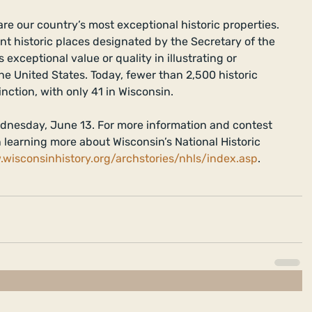
re our country’s most exceptional historic properties. 
ant historic places designated by the Secretary of the 
exceptional value or quality in illustrating or 
the United States. Today, fewer than 2,500 historic 
inction, with only 41 in Wisconsin.  
dnesday, June 13. For more information and contest 
in learning more about Wisconsin’s National Historic 
.wisconsinhistory.org/archstories/nhls/index.asp
.