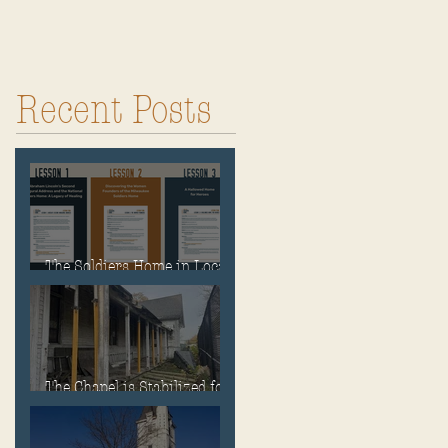
Recent Posts
The Soldiers Home in Local
Classrooms!
The Chapel is Stabilized for
Winter