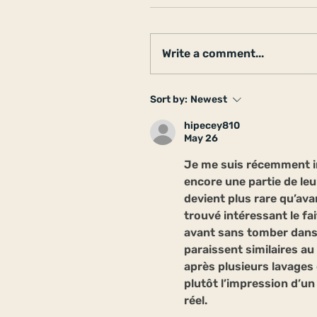
Write a comment...
Sort by:
Newest
hipecey810
May 26
Je me suis récemment i
encore une partie de leu
devient plus rare qu’ava
trouvé intéressant le fai
avant sans tomber dans
paraissent similaires au
après plusieurs lavages
plutôt l’impression d’un 
réel.