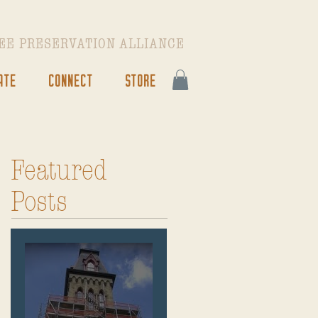
EE PRESERVATION ALLIANCE
ATE
CONNECT
STORE
Featured
Posts