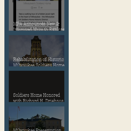
MPA Announces New &
Improved Ways to Explore
the Soldiers Home
Rehabilitation of Historic
Milwaukee Soldiers Home
into Veterans Housing
Honored by the ACHP and
HUD
Soldiers Home Honored
with Richard H. Driehaus
Foundation National
Preservation Award
Milwaukee Preservation