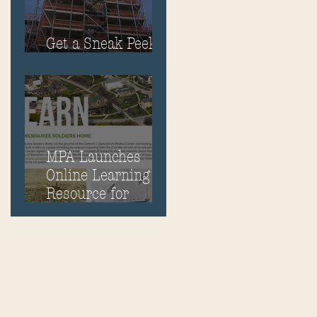
Get a Sneak Peek
Inside Old Main
MPA Launches
Online Learning
Resource for
Milwaukee Soldiers
Home