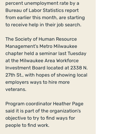
percent unemployment rate by a 
Bureau of Labor Statistics report 
from earlier this month, are starting 
to receive help in their job search. 
The Society of Human Resource 
Management’s Metro Milwaukee 
chapter held a seminar last Tuesday 
at the Milwaukee Area Workforce 
Investment Board located at 2338 N. 
27th St., with hopes of showing local 
employers ways to hire more 
veterans. 
Program coordinator Heather Page 
said it is part of the organization’s 
objective to try to find ways for 
people to find work.  