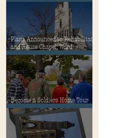
Winter
Plans Announced to Rehabilitate
and Reuse Chapel, Ward
Memorial Theater and
Governor's Mansion
Become a Soldiers Home Tour
Guide