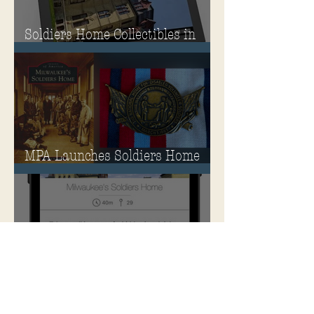
Soldiers Home Collectibles in
MPA Virtual Storefront!
MPA Launches Soldiers Home
Store
MPA Announces New &
Improved Ways to Explore the
Soldiers Home