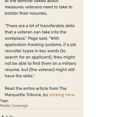
at the seminar talked about 
measures veterans need to take to 
bolster their resumes. 
“There are a lot of transferable skills 
that a veteran can take into the 
workplace,” Page said. “With 
application tracking systems, if a job 
recruiter types in key words (to 
search for an applicant), they might 
not be able to find them on a military 
resume, but (the veteran) might still 
have the skills.” 
Read the entire article from The 
Marquette Tribune, by 
clicking here
.
Tags:
Media Coverage