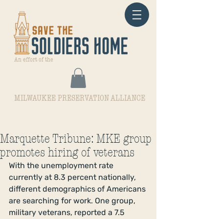
An effort of the
MILWAUKEE PRESERVATION ALLIANCE
Marquette Tribune: MKE group
promotes hiring of veterans
With the unemployment rate 
currently at 8.3 percent nationally, 
different demographics of Americans 
are searching for work. One group, 
military veterans, reported a 7.5 