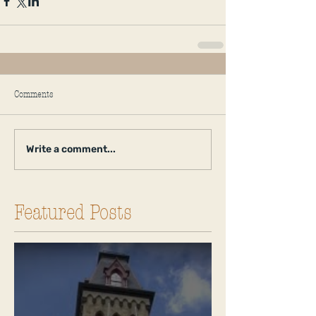
Comments
Write a comment...
Featured Posts