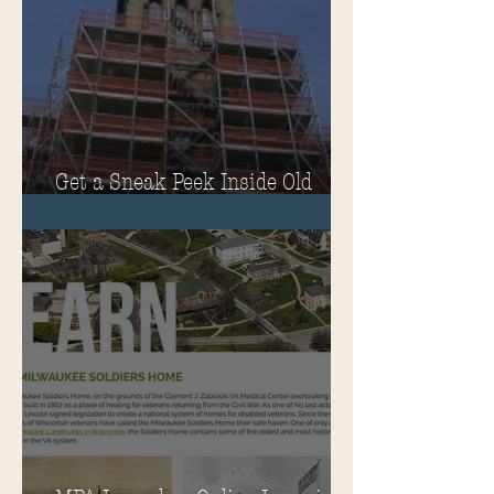
Get a Sneak Peek Inside Old
Main