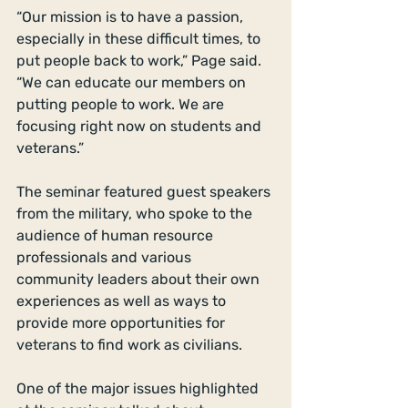
“Our mission is to have a passion, 
especially in these difficult times, to 
put people back to work,” Page said. 
“We can educate our members on 
putting people to work. We are 
focusing right now on students and 
veterans.” 
The seminar featured guest speakers 
from the military, who spoke to the 
audience of human resource 
professionals and various 
community leaders about their own 
experiences as well as ways to 
provide more opportunities for 
veterans to find work as civilians. 
One of the major issues highlighted 