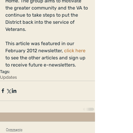
Home. The group aims to motivate 
the greater community and the VA to 
continue to take steps to put the 
District back into the service of 
Veterans. 
This article was featured in our 
February 2012 newsletter, 
click here
to see the other articles and sign up 
to receive future e-newsletters.
Tags:
Updates
Comments