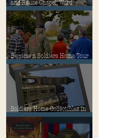
and Reuse Chapel, Ward
Memorial Theater and
Governor's Mansion
Become a Soldiers Home Tour
Guide
Soldiers Home Collectibles in
MPA Virtual Storefront!