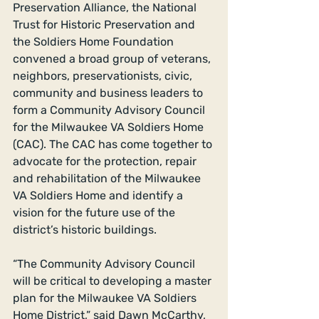
Preservation Alliance, the National 
Trust for Historic Preservation and 
the Soldiers Home Foundation 
convened a broad group of veterans, 
neighbors, preservationists, civic, 
community and business leaders to 
form a Community Advisory Council 
for the Milwaukee VA Soldiers Home 
(CAC). The CAC has come together to 
advocate for the protection, repair 
and rehabilitation of the Milwaukee 
VA Soldiers Home and identify a 
vision for the future use of the 
district’s historic buildings. 
“The Community Advisory Council 
will be critical to developing a master 
plan for the Milwaukee VA Soldiers 
Home District,” said Dawn McCarthy, 