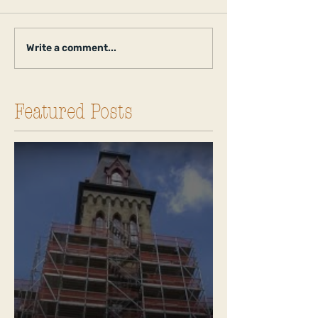
Write a comment...
Featured Posts