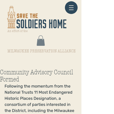
An effort of the
MILWAUKEE PRESERVATION ALLIANCE
Community Advisory Council
Formed
Following the momentum from the 
National Trusts 11 Most Endangered 
Historic Places Designation, a 
consortium of parties interested in 
the District, including the Milwaukee 