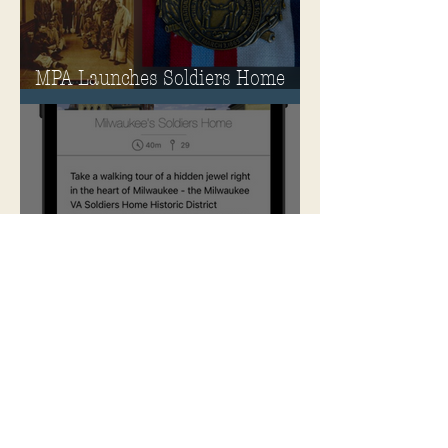
MPA Launches Soldiers Home
Store
MPA Announces New &
Improved Ways to Explore the
Soldiers Home
Rehabilitation of Historic
Milwaukee Soldiers Home into