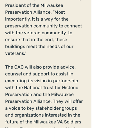
President of the Milwaukee 
Preservation Alliance. “Most 
importantly, it is a way for the 
preservation community to connect 
with the veteran community, to 
ensure that in the end, these 
buildings meet the needs of our 
veterans.” 
The CAC will also provide advice, 
counsel and support to assist in 
executing its vision in partnership 
with the National Trust for Historic 
Preservation and the Milwaukee 
Preservation Alliance. They will offer 
a voice to key stakeholder groups 
and organizations interested in the 
future of the Milwaukee VA Soldiers 