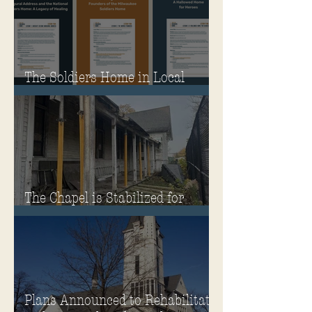
The Soldiers Home in Local
Classrooms!
The Chapel is Stabilized for
Winter
Plans Announced to Rehabilitate