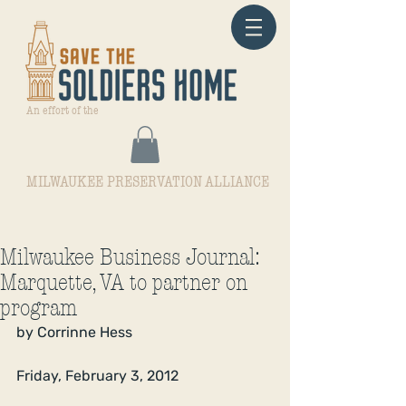
An effort of the
MILWAUKEE PRESERVATION ALLIANCE
Milwaukee Business Journal:
Marquette, VA to partner on
program
by Corrinne Hess
Friday, February 3, 2012 