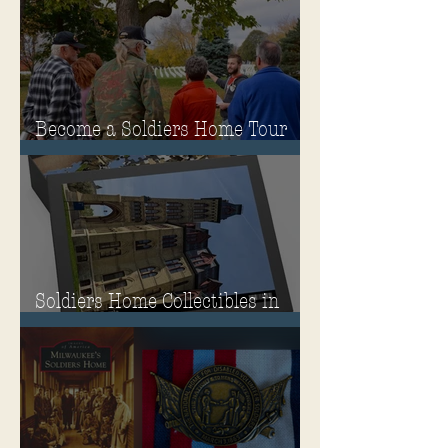
Governor's Mansion
Become a Soldiers Home Tour
Guide
Soldiers Home Collectibles in
MPA Virtual Storefront!