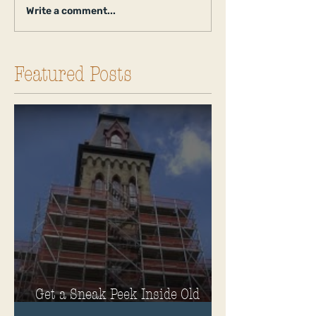
Write a comment...
Featured Posts
Get a Sneak Peek Inside Old
Main