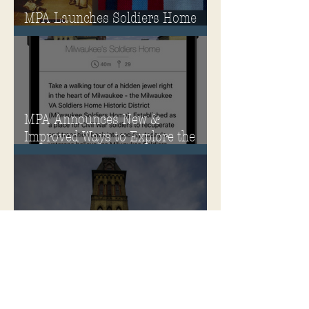
MPA Launches Soldiers Home
Store
MPA Announces New &
Improved Ways to Explore the
Soldiers Home
Rehabilitation of Historic
Milwaukee Soldiers Home into
Veterans Housing Honored by
the ACHP and HUD