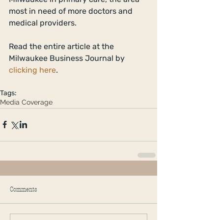
most in need of more doctors and 
medical providers. 
Read the entire article at the 
Milwaukee Business Journal by 
clicking here
. 
Tags:
Media Coverage
Comments