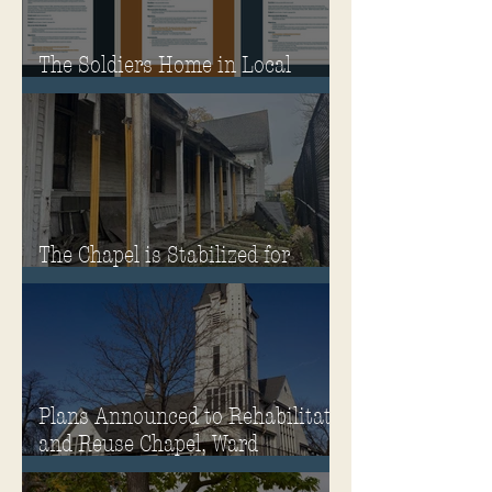
The Soldiers Home in Local
Classrooms!
The Chapel is Stabilized for
Winter
Plans Announced to Rehabilitate
and Reuse Chapel, Ward
Memorial Theater and