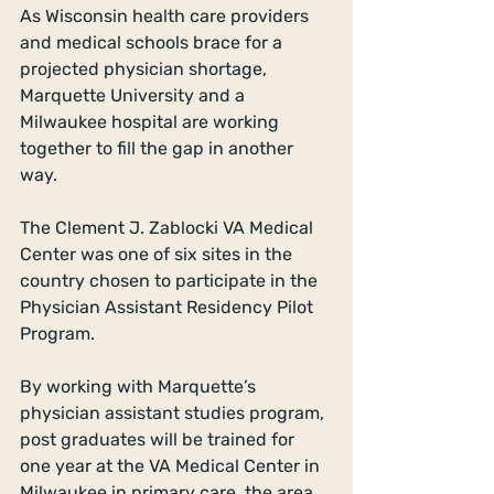
As Wisconsin health care providers 
and medical schools brace for a 
projected physician shortage, 
Marquette University and a 
Milwaukee hospital are working 
together to fill the gap in another 
way. 
The Clement J. Zablocki VA Medical 
Center was one of six sites in the 
country chosen to participate in the 
Physician Assistant Residency Pilot 
Program. 
By working with Marquette’s 
physician assistant studies program, 
post graduates will be trained for 
one year at the VA Medical Center in 
Milwaukee in primary care, the area 