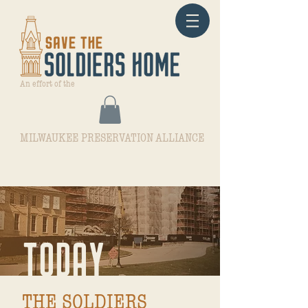
An effort of the
MILWAUKEE PRESERVATION ALLIANCE
TODAY
THE SOLDIERS