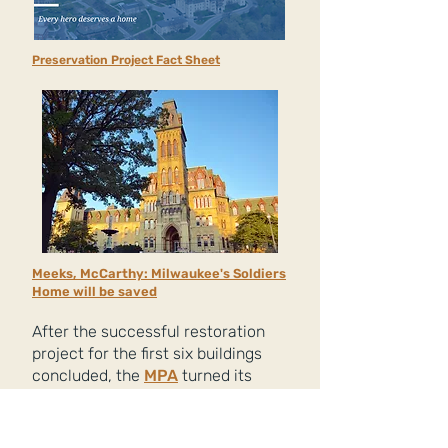
Preservation Project Fact Sheet
Meeks, McCarthy: Milwaukee's Soldiers
Home will be saved
After the successful restoration
project for the first six buildings
concluded, the
MPA
turned its
sights to three remaining vacant
Soldiers Home buildings that had
fallen into disrepair:
Ward