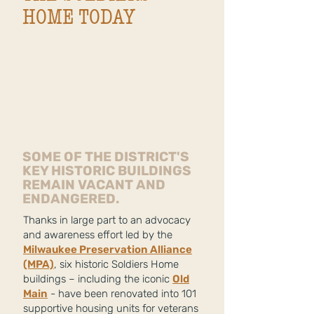
HOME TODAY
SOME OF THE DISTRICT'S
KEY HISTORIC BUILDINGS
REMAIN VACANT AND
ENDANGERED.
Thanks in large part to an advocacy
and awareness effort led by the
Milwaukee Preservation Alliance
(MPA)
, six historic Soldiers Home
buildings – including the iconic
Old
Main
- have been renovated into 101
supportive housing units for veterans