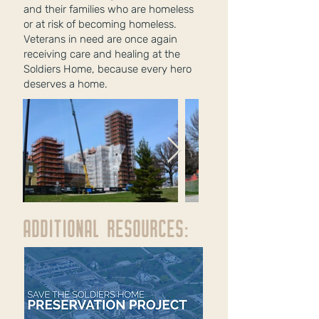
and their families who are homeless
or at risk of becoming homeless.
Veterans in need are once again
receiving care and healing at th
e
Soldiers
Home, because every hero
deserves a home.
ADDITIONAL RESOURCES: