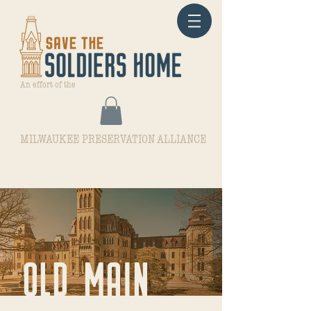
An effort of the
MILWAUKEE PRESERVATION ALLIANCE
OLD MAIN