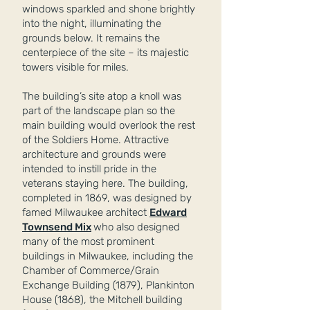
windows sparkled and shone brightly
into the night, illuminating the
grounds below. It remains the
centerpiece of the site – its majestic
towers visible for miles.
The building’s site atop a knoll was
part of the landscape plan so the
main building would overlook the rest
of the Soldiers Home. Attractive
architecture and grounds were
intended to instill pride in the
veterans staying here. The building,
completed in 1869, was designed by
famed Milwaukee architect
Edward
Townsend Mix
who also designed
many of the most prominent
buildings in Milwaukee, including the
Chamber of Commerce/Grain
Exchange Building (1879), Plankinton
House (1868), the Mitchell building