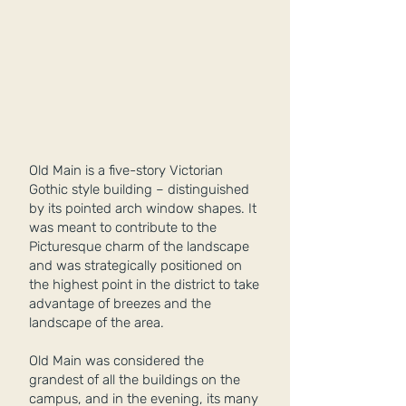
Old Main is a five-story Victorian
Gothic style building – distinguished
by its pointed arch window shapes. It
was meant to contribute to the
Picturesque charm of the landscape
and was strategically positioned on
the highest point in the district to take
advantage of breezes and the
landscape of the area.
Old Main was considered the
grandest of all the buildings on the
campus, and in the evening, its many