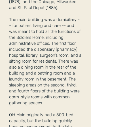
(1878), and the Chicago, Milwaukee
and St. Paul Depot (1886).
The main building was a domiciliary -
- for patient living and care -- and
was meant to hold all the functions of
the Soldiers Home, including
administrative offices. The first floor
included the dispensary (pharmacy),
hospital, library, surgeon’s room, and a
sitting room for residents. There was
also a dining room in the rear of the
building and a bathing room and a
laundry room in the basement. The
sleeping areas on the second, third,
and fourth floors of the building were
dorm-style rooms with common
gathering spaces.
Old Main originally had a 500-bed
capacity, but the building quickly
became overcrowded. In the late