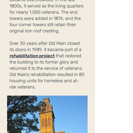
1800s, it served as the living quarters
for nearly 1,000 veterans. The end
towers were added in 1876, and the
four corner towers still retain their
original iron roof cresting.
Over 30 years after Old Main closed
its doors in 1989, it became part of a
rehabilitation project
that restored
the building to its former glory and
returned it to the service of veterans.
Old Main’s rehabilitation resulted in 80
housing units for homeless and at-
risk veterans.