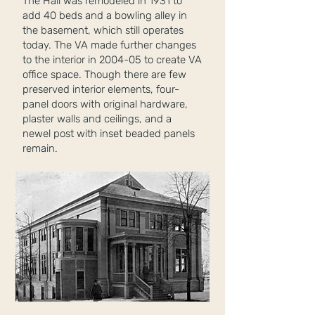
The Hall was remodeled in 1931 to
add 40 beds and a bowling alley in
the basement, which still operates
today. The VA made further changes
to the interior in 2004-05 to create VA
office space. Though there are few
preserved interior elements, four-
panel doors with original hardware,
plaster walls and ceilings, and a
newel post with inset beaded panels
remain.