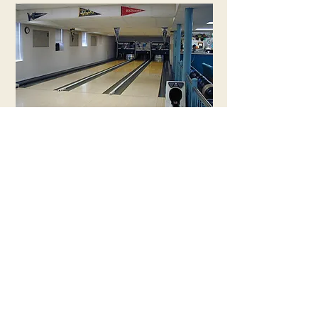
EXPLORE OTHER BUILDINGS
RETURN TO MAIN PAGE