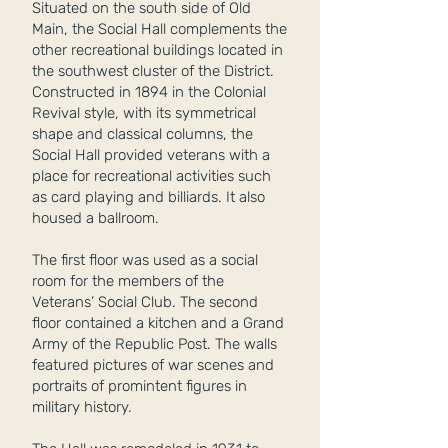
Situated on the south side of Old
Main, the Social Hall complements the
other recreational buildings located in
the southwest cluster of the District.
Constructed in 1894 in the Colonial
Revival style, with its symmetrical
shape and classical columns, the
Social Hall provided veterans with a
place for recreational activities such
as card playing and billiards. It also
housed a ballroom.
The first floor was used as a social
room for the members of the
Veterans’ Social Club. The second
floor contained a kitchen and a Grand
Army of the Republic Post. The walls
featured pictures of war scenes and
portraits of promintent figures in
military history.