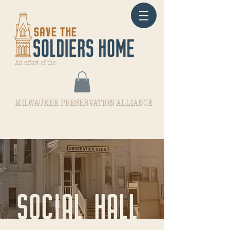
An effort of the
MILWAUKEE PRESERVATION ALLIANCE
SOCIAL HALL