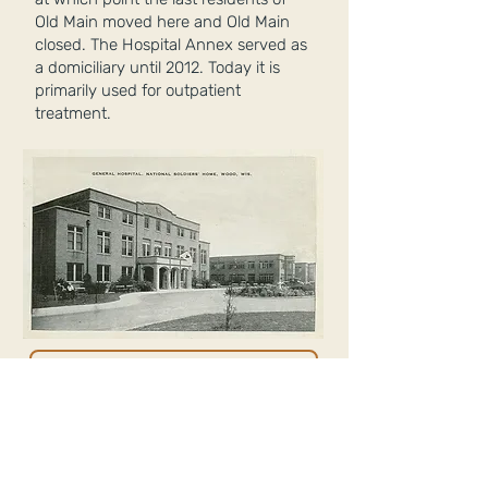
Old Main moved here and Old Main
closed. The Hospital Annex served as
a domiciliary until 2012. Today it is
primarily used for outpatient
treatment.
EXPLORE OTHER BUILDINGS
RETURN TO MAIN PAGE