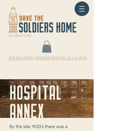
An effort of the
MILWAUKEE PRESERVATION ALLIANCE
hOSPITAL
ANNEX
By the late 1920’s there was a