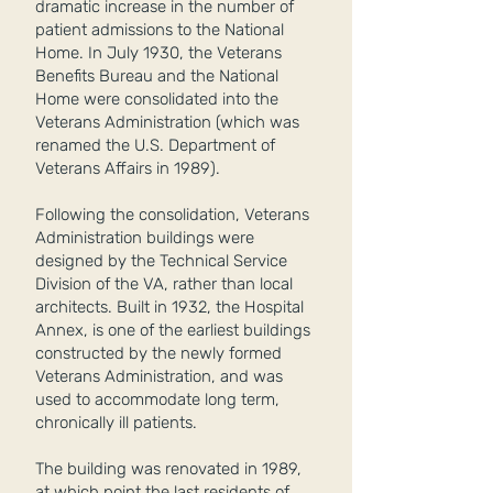
dramatic increase in the number of
patient admissions to the National
Home. In July 1930, the Veterans
Benefits Bureau and the National
Home were consolidated into the
Veterans Administration (which was
renamed the U.S. Department of
Veterans Affairs in 1989).
Following the consolidation, Veterans
Administration buildings were
designed by the Technical Service
Division of the VA, rather than local
architects. Built in 1932, the Hospital
Annex, is one of the earliest buildings
constructed by the newly formed
Veterans Administration, and was
used to accommodate long term,
chronically ill patients.
The building was renovated in 1989,
at which point the last residents of