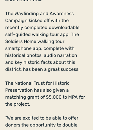
The Wayfinding and Awareness 
Campaign kicked off with the 
recently completed downloadable 
self-guided walking tour app. The 
Soldiers Home walking tour 
smartphone app, complete with 
historical photos, audio narration 
and key historic facts about this 
district, has been a great success. 
The National Trust for Historic 
Preservation has also given a 
matching grant of $5,000 to MPA for 
the project. 
“We are excited to be able to offer 
donors the opportunity to double 