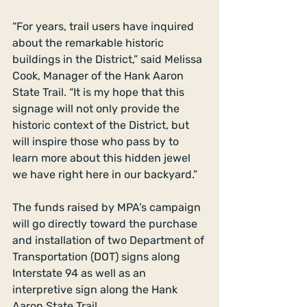
“For years, trail users have inquired 
about the remarkable historic 
buildings in the District,” said Melissa 
Cook, Manager of the Hank Aaron 
State Trail. “It is my hope that this 
signage will not only provide the 
historic context of the District, but 
will inspire those who pass by to 
learn more about this hidden jewel 
we have right here in our backyard.” 
The funds raised by MPA’s campaign 
will go directly toward the purchase 
and installation of two Department of 
Transportation (DOT) signs along 
Interstate 94 as well as an 
interpretive sign along the Hank 
Aaron State Trail. 