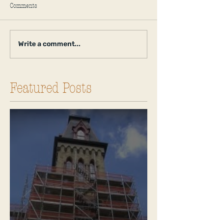
Comments
Write a comment...
Featured Posts