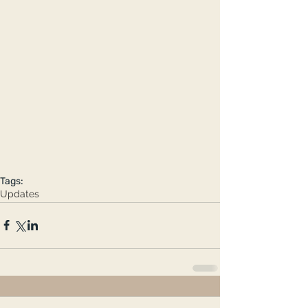
Tags:
Updates