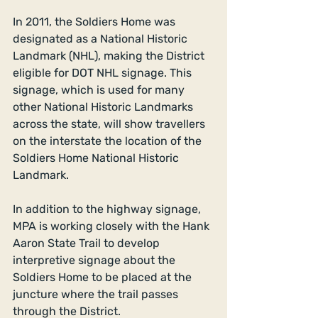
In 2011, the Soldiers Home was 
designated as a National Historic 
Landmark (NHL), making the District 
eligible for DOT NHL signage. This 
signage, which is used for many 
other National Historic Landmarks 
across the state, will show travellers 
on the interstate the location of the 
Soldiers Home National Historic 
Landmark. 
In addition to the highway signage, 
MPA is working closely with the Hank 
Aaron State Trail to develop 
interpretive signage about the 
Soldiers Home to be placed at the 
juncture where the trail passes 
through the District. 