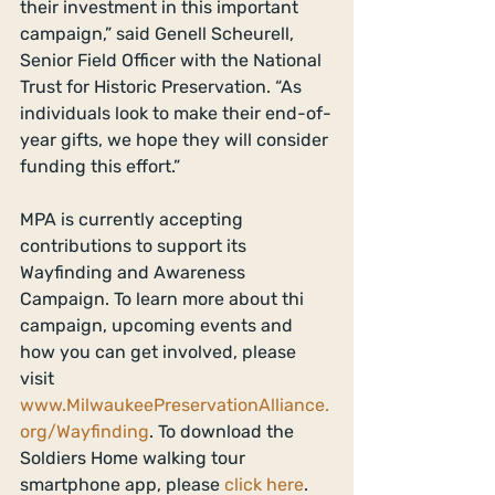
their investment in this important 
campaign,” said Genell Scheurell, 
Senior Field Officer with the National 
Trust for Historic Preservation. “As 
individuals look to make their end-of-
year gifts, we hope they will consider 
funding this effort.” 
MPA is currently accepting 
contributions to support its 
Wayfinding and Awareness 
Campaign. To learn more about thi 
campaign, upcoming events and 
how you can get involved, please 
visit 
www.MilwaukeePreservationAlliance.
org/Wayfinding
. To download the 
Soldiers Home walking tour 
smartphone app, please 
click here
. 