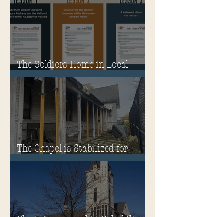
The Soldiers Home in Local
Classrooms!
The Chapel is Stabilized for
Winter