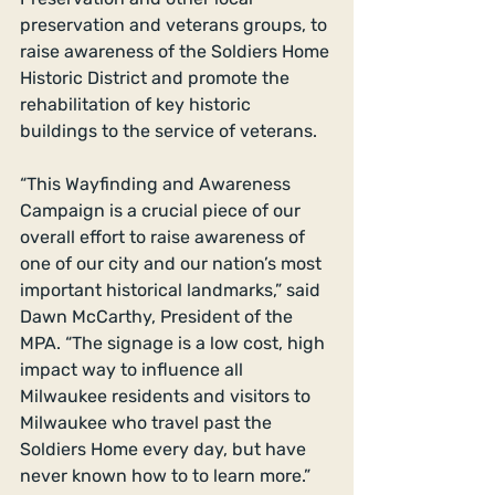
preservation and veterans groups, to 
raise awareness of the Soldiers Home 
Historic District and promote the 
rehabilitation of key historic 
buildings to the service of veterans. 
“This Wayfinding and Awareness 
Campaign is a crucial piece of our 
overall effort to raise awareness of 
one of our city and our nation’s most 
important historical landmarks,” said 
Dawn McCarthy, President of the 
MPA. “The signage is a low cost, high 
impact way to influence all 
Milwaukee residents and visitors to 
Milwaukee who travel past the 
Soldiers Home every day, but have 
never known how to to learn more.” 