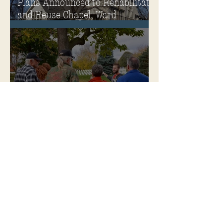
Plans Announced to Rehabilitate
and Reuse Chapel, Ward
Memorial Theater and
Governor's Mansion
Become a Soldiers Home Tour
Guide
Soldiers Home Collectibles in
MPA Virtual Storefront!