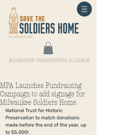
An effort of the
MILWAUKEE PRESERVATION ALLIANCE
MPA Launches Fundraising
Campaign to add signage for
Milwaukee Soldiers Home
National Trust for Historic 
Preservation to match donations 
made before the end of the year, up 
to $5,000! 