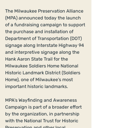
The Milwaukee Preservation Alliance 
(MPA) announced today the launch 
of a fundraising campaign to support 
the purchase and installation of 
Department of Transportation (DOT) 
signage along Interstate Highway 94 
and interpretive signage along the 
Hank Aaron State Trail for the 
Milwaukee Soldiers Home National 
Historic Landmark District (Soldiers 
Home), one of Milwaukee’s most 
important historic landmarks. 
MPA’s Wayfinding and Awareness 
Campaign is part of a broader effort 
by the organization, in partnership 
with the National Trust for Historic 
Preservation and other local 